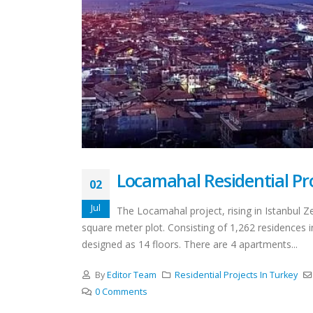
Restricted Locat
Turkish Residen
Application
August 18, 2022
Driving License I
(Ehliyat)
May 11, 2022
Entry Ban to Tur
May 9, 2022
Locamahal Residential Pro
02
Acquiring Turkish
by Marriage
Jul
The Locamahal project, rising in Istanbul Ze
May 9, 2022
square meter plot. Consisting of 1,262 residences i
designed as 14 floors. There are 4 apartments...
Top 10 Area Nei
to Live In Istanbu
By
Editor Team
Residential Projects In Turkey
April 26, 2022
0 Comments