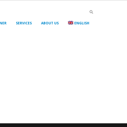
GNER
SERVICES
ABOUT US
ENGLISH