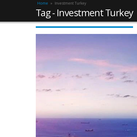
Home
»
Investment Turkey
Tag - Investment Turkey
Work Permit in T
Updated 2025
February 10, 2025