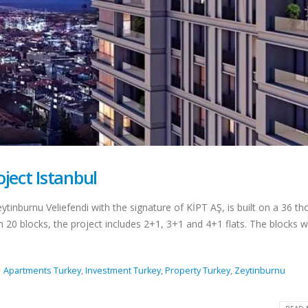
ions for
ce Permit
New Law Turkish Residence
Permit With Rental
Agreements
August 18
April 13, 2022
n Turkey
Top 10 Best Restaurants In
Istanbul
April 12, 2022
key Details
Top 5 Best Beaches to Visit in
Istanbul
ject Istanbul
August 1, 2021
 Citizenship
Locamahal Residential
ytinburnu Veliefendi with the signature of KİPT AŞ, is built on a 36 t
Project Istanbul
n 20 blocks, the project includes 2+1, 3+1 and 4+1 flats. The blocks 
July 2, 2021
ghborhoods
l
Turkish Citizenship By
Apartments Turkey
,
Investment Turkey
,
Property Turkey
,
Zeytinburnu
Investment Program
June 21, 2021