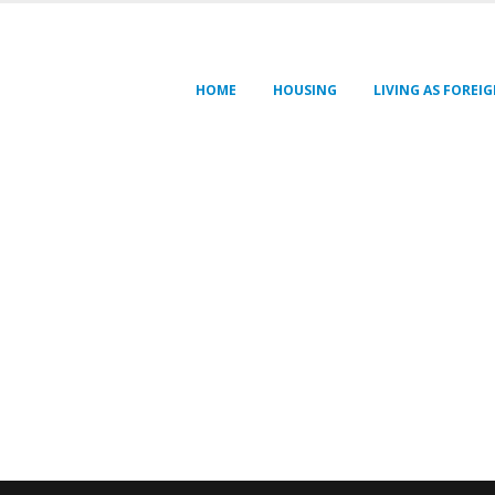
HOME
HOUSING
LIVING AS FOREI