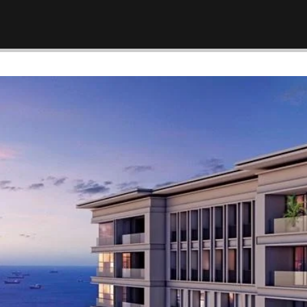
ürkiye –
New Law Turkish Citizenship
Amount Increased to 400,000
USD
April 13, 2022