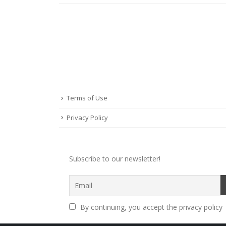
Terms of Use
Privacy Policy
Subscribe to our newsletter!
By continuing, you accept the privacy policy