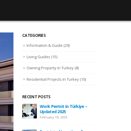
CATEGORIES
Information & Guide
(29)
Living Guides
(15)
Owning Property In Turkey
(8)
Residential Projects In Turkey
(10)
RECENT POSTS
Work Permit in Türkiye –
New Law Turkish Citiz
Updated 2025
Amount Increased to 4
USD
February 10, 2025
April 13, 2022