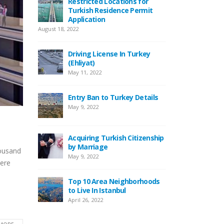
Restricted Locations for
Turkish Residence Permit
New Law Turkish Resi
Application
Permit With Rental
Agreements
, 2022
April 13, 2022
Driving License In Turkey
(Ehliyat)
Top 10 Best Restaurant
Istanbul
May 11, 2022
April 12, 2022
Entry Ban to Turkey Details
Top 5 Best Beaches to V
May 9, 2022
Istanbul
August 1, 2021
Acquiring Turkish Citizenship
by Marriage
Locamahal Residential
housand
May 9, 2022
Project Istanbul
were
July 2, 2021
Top 10 Area Neighborhoods
to Live In Istanbul
Turkish Citizenship By
April 26, 2022
Investment Program
June 21, 2021