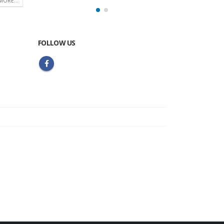
MORE...
FOLLOW US