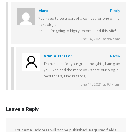
Marc
Reply
You need to be a part of a contest for one of the
best blogs
online. I’m going to highly recommend this site!
June 14, 2021 at 9:42 am
Administrator
Reply
Thanks a lot for your great thoughts, I am glad
you liked and the more you share our blog is
best for us, Kind regards,
June 14, 2021 at 9:44 am
Leave a Reply
Your email address will not be published.
Required fields