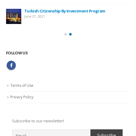
Turkish Citizenship By Investment Program
June 21, 2021
FOLLOW US
Terms of Use
Privacy Policy
Subscribe to our newsletter!