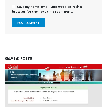
Save my name, email, and website in this
browser for the next time I comment.
RELATED
POSTS