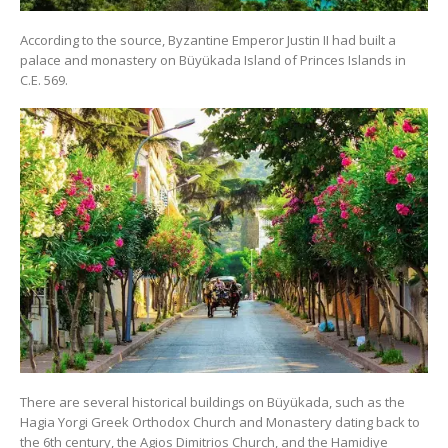
According to the source, Byzantine Emperor Justin II had built a
palace and monastery on Büyükada Island of Princes Islands in
C.E. 569.
There are several historical buildings on Büyükada, such as the
Hagia Yorgi Greek Orthodox Church and Monastery dating back to
the 6th century, the Agios Dimitrios Church, and the Hamidiye