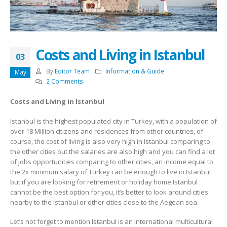
Costs and Living in Istanbul
03
By
Editor Team
Information & Guide
May
2 Comments
Costs and Living in Istanbul
Istanbul is the highest populated city in Turkey, with a population of
over 18 Million citizens and residences from other countries, of
course, the cost of living is also very high in Istanbul comparing to
the other cities but the salaries are also high and you can find a lot
of jobs opportunities comparing to other cities, an income equal to
the 2x minimum salary of Turkey can be enough to live in Istanbul
but if you are looking for retirement or holiday home Istanbul
cannot be the best option for you, it’s better to look around cities
nearby to the Istanbul or other cities close to the Aegean sea.
Let’s not forget to mention Istanbul is an international multicultural