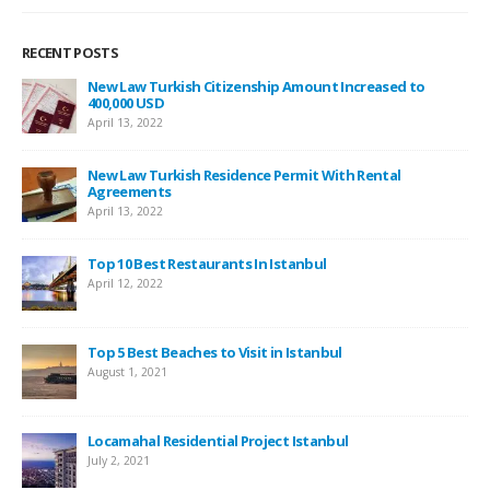
RECENT POSTS
New Law Turkish Citizenship Amount Increased to
400,000 USD
April 13, 2022
New Law Turkish Residence Permit With Rental
Agreements
April 13, 2022
Top 10 Best Restaurants In Istanbul
April 12, 2022
Top 5 Best Beaches to Visit in Istanbul
August 1, 2021
Locamahal Residential Project Istanbul
July 2, 2021