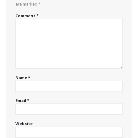
are marked
*
Comment
*
Name
*
Email
*
Website