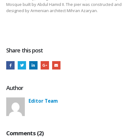
Mosque built by Abdul Hamid II. The pier was constructed and
designed by Armenian architect Mihran Azaryan.
Share this post
Author
Editor Team
Comments (2)