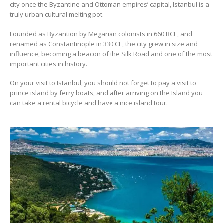
city once the Byzantine and Ottoman empires’ capital, Istanbul is a
truly urban cultural melting pot.
Founded as Byzantion by Megarian colonists in 660 BCE, and
renamed as Constantinople in 330 CE, the city grew in size and
influence, becoming a beacon of the Silk Road and one of the most
important cities in history.
On your visit to Istanbul, you should not forget to pay a visit to
prince island by ferry boats, and after arriving on the Island you
can take a rental bicycle and have a nice island tour.