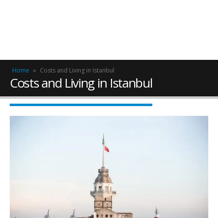
Home
»
Costs and Living in Istanbul
Costs and Living in Istanbul