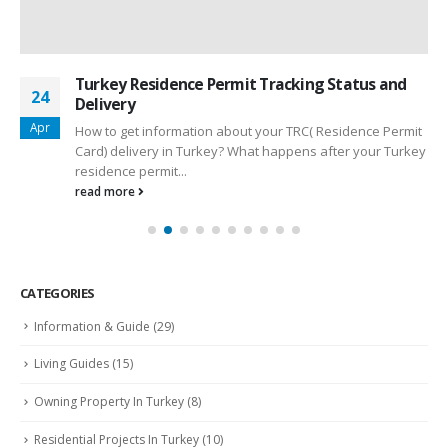
Turkey Residence Permit Tracking Status and
24
Delivery
Apr
How to get information about your TRC( Residence Permit
Card) delivery in Turkey? What happens after your Turkey
residence permit...
read more
CATEGORIES
Information & Guide
(29)
Living Guides
(15)
Owning Property In Turkey
(8)
Residential Projects In Turkey
(10)