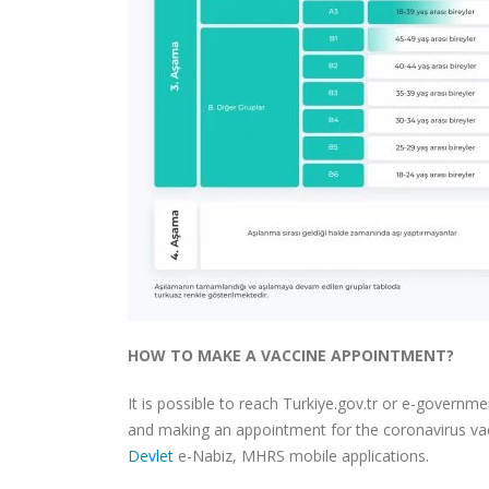
HOW TO MAKE A VACCINE APPOINTMENT?
It is possible to reach Turkiye.gov.tr ​​or e-govern
and making an appointment for the coronavirus vac
Devlet
e-Nabiz, MHRS mobile applications.