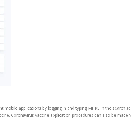
ment mobile applications by logging in and typing MHRS in the search se
cine. Coronavirus vaccine application procedures can also be made 