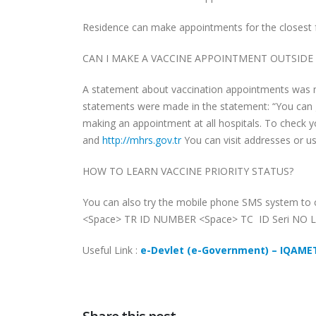
Residence can make appointments for the closest fami
CAN I MAKE A VACCINE APPOINTMENT OUTSID
A statement about vaccination appointments was ma
statements were made in the statement: “You can 
making an appointment at all hospitals. To check 
and
http://mhrs.gov.tr
You can visit addresses or use
HOW TO LEARN VACCINE PRIORITY STATUS?
You can also try the mobile phone SMS system to c
<Space> TR ID NUMBER <Space> TC ID Seri NO L
Useful Link :
e-Devlet (e-Government) – IQAM