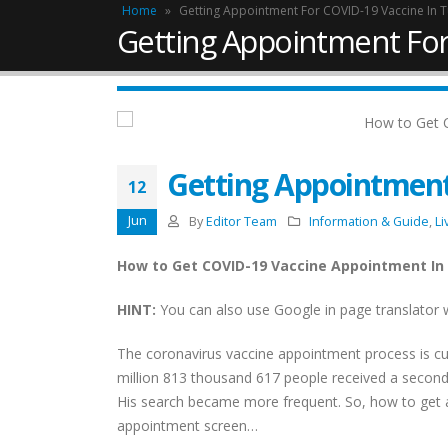
Home
»
Getting Appointment For COVID-19 Vaccine In 
Getting Appointment For
Getting Appointment
12
Jun
By
Editor Team
Information & Guide
,
Li
How to Get COVID-19 Vaccine Appointment In
HINT:
You can also use Google in page translator 
The coronavirus vaccine appointment process is cur
Work Permit in Türkiye –
million 813 thousand 617 people received a second
Updated 2025
His search became more frequent. So, how to get
February 10, 2025
appointment screen…