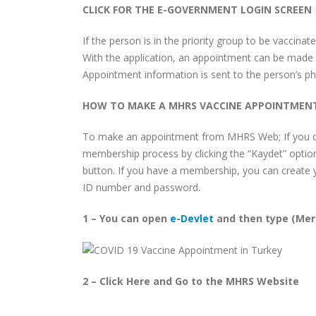
CLICK FOR THE E-GOVERNMENT LOGIN SCREEN
If the person is in the priority group to be vaccin
With the application, an appointment can be made f
Appointment information is sent to the person’s p
HOW TO MAKE A MHRS VACCINE APPOINTMEN
To make an appointment from MHRS Web; If you d
membership process by clicking the “Kaydet” optio
button. If you have a membership, you can create 
ID number and password.
1 – You can open
e-Devlet
and then type (Mer
2 – Click Here and Go to the MHRS Website