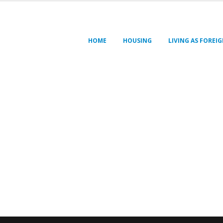
HOME
HOUSING
LIVING AS FOREI