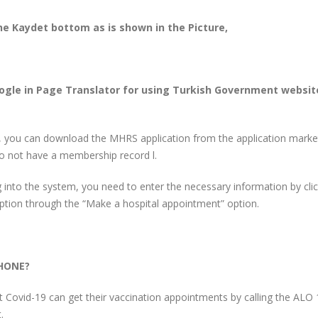
 the Kaydet bottom as is shown in the Picture,
ogle in Page Translator for using Turkish Government websit
 you can download the MHRS application from the application marke
do not have a membership record l.
 into the system, you need to enter the necessary information by clic
option through the “Make a hospital appointment” option.
HONE?
t Covid-19 can get their vaccination appointments by calling the ALO
.