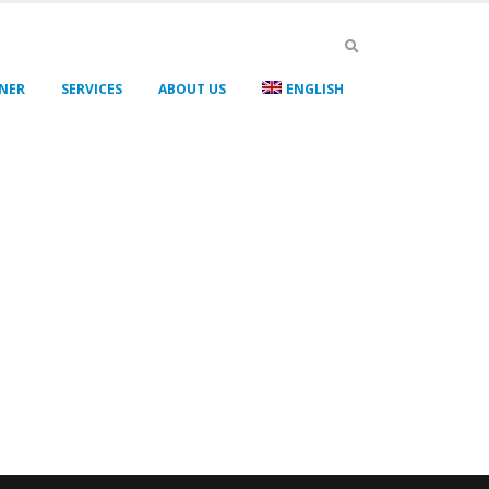
GNER
SERVICES
ABOUT US
ENGLISH