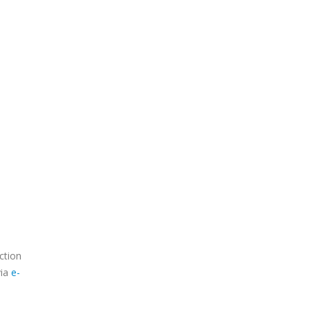
ction
via
e-