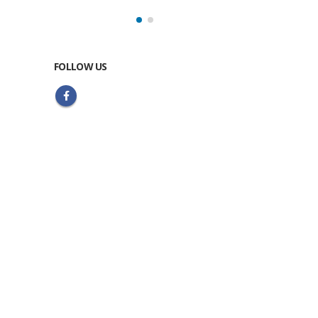
FOLLOW US