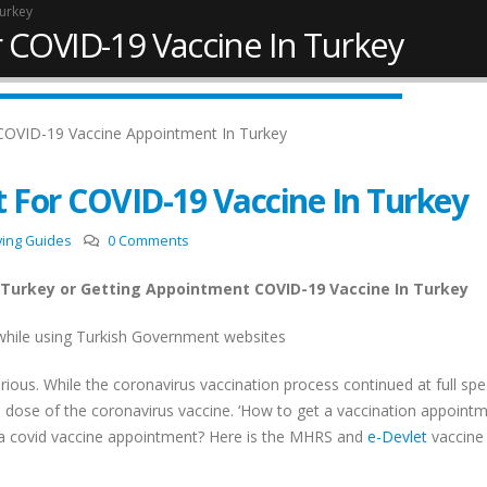
Turkey
 COVID-19 Vaccine In Turkey
 For COVID-19 Vaccine In Turkey
ving Guides
0 Comments
 Turkey or Getting Appointment COVID-19 Vaccine In Turkey
while using Turkish Government websites
ious. While the coronavirus vaccination process continued at full spe
New Law Turkish Citizenship
Work Permit in Türkiye
 dose of the coronavirus vaccine. ‘How to get a vaccination appointm
Amount Increased to 400,000
Updated 2025
USD
 a covid vaccine appointment? Here is the MHRS and
e-Devlet
vaccine
February 10, 2025
April 13, 2022