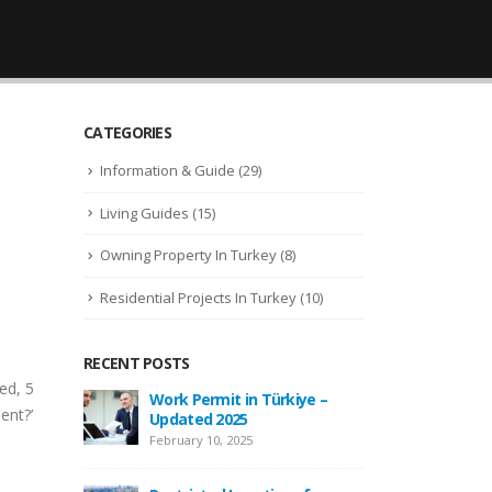
CATEGORIES
Information & Guide
(29)
Living Guides
(15)
Owning Property In Turkey
(8)
Residential Projects In Turkey
(10)
RECENT POSTS
ed, 5
 –
New Law Turkish Citizenship
Wor
ent?’
Amount Increased to 400,000
Upd
USD
Febr
April 13, 2022