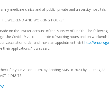
ly medicine clinics and all public, private and university hospitals.
E THE WEEKEND AND WORKING HOURS?
de on the Twitter account of the Ministry of Health. The following
get the Covid-19 vaccine outside of working hours and on weekends 
your vaccination order and make an appointment, visit
http://enabiz.go
 their applications.” it was said.
heck for your vaccine turn, by Sending SMS to 2023 by entering ASI
AST 4 DIGITS.
ET®