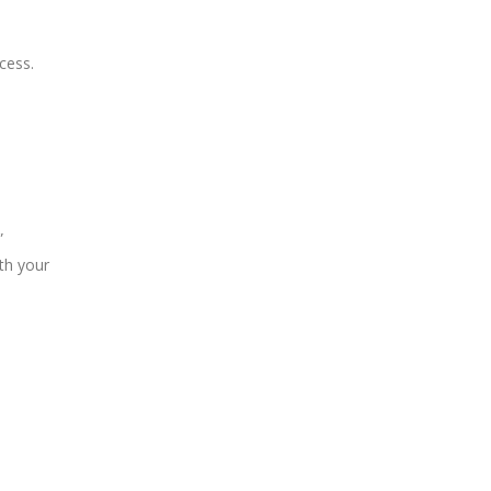
cess.
”
th your