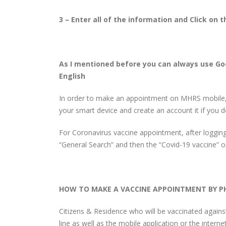
3 – Enter all of the information and Click on
As I mentioned before you can always use Go
English
In order to make an appointment on MHRS mobile,
your smart device and create an account it if you 
For Coronavirus vaccine appointment, after logging
“General Search” and then the “Covid-19 vaccine” 
HOW TO MAKE A VACCINE APPOINTMENT BY P
Citizens & Residence who will be vaccinated agains
line as well as the mobile application or the internet