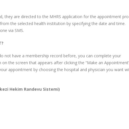
ated, they are directed to the MHRS application for the appointment pro
rom the selected health institution by specifying the date and time.
hone via SMS.
T?
o not have a membership record before, you can complete your
n on the screen that appears after clicking the “Make an Appointment
your appointment by choosing the hospital and physician you want wi
kezi Hekim Randevu Sistemi)