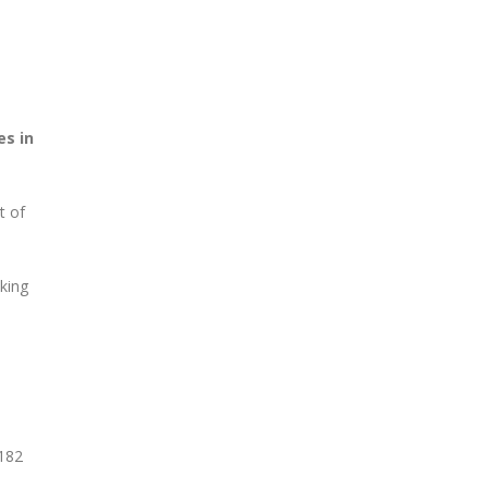
es in
t of
king
 182