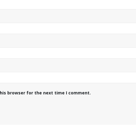
his browser for the next time I comment.