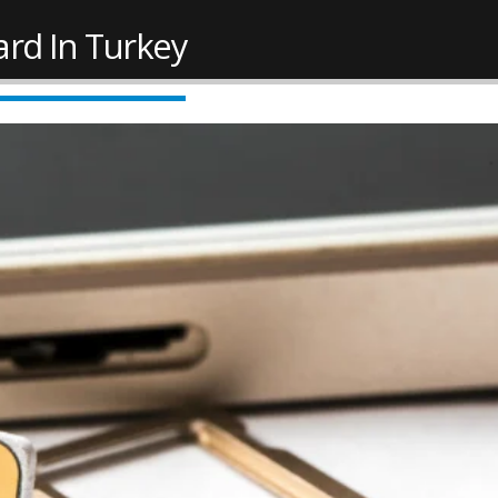
ard In Turkey
New Law Turkish Citizenship
Work Permit in Türkiye
Amount Increased to 400,000
Updated 2025
USD
February 10, 2025
 2022