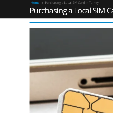
Home
»
Purchasing a Local SIM Card In Turkey
Purchasing a Local SIM C
Work Permit in Türkiye –
Updated 2025
February 10, 2025
April 13,