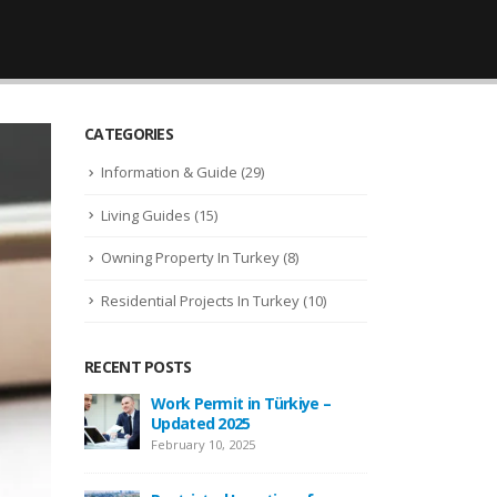
CATEGORIES
Information & Guide
(29)
Living Guides
(15)
Owning Property In Turkey
(8)
Residential Projects In Turkey
(10)
RECENT POSTS
 –
New Law Turkish Citizenship
Wor
Amount Increased to 400,000
Upd
USD
Febr
April 13, 2022