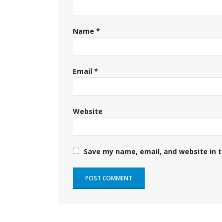
Name
*
Email
*
Website
Save my name, email, and website in t