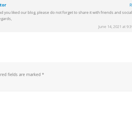
tor
R
d you liked our blog, please do not forget to share it with friends and social
egards,
June 14, 2021 at 9:
red fields are marked
*