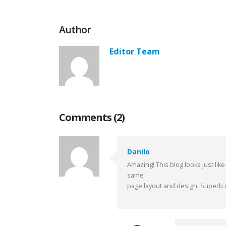
Author
Editor Team
Comments (2)
Danilo
Amazing! This blog looks just like
same
page layout and design. Superb c