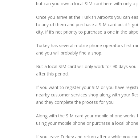
but can you own a local SIM card here with only a p
Once you arrive at the Turkish Airports you can easi
to any of them and purchase a SIM card but it’s goi
city, if it’s not priority to purchase a one in the ai
Turkey has several mobile phone operators first ra
and you will probably find a shop.
But a local SIM card will only work for 90 days you 
after this period.
If you want to register your SIM or you have registe
nearby customer services shop along with your Resi
and they complete the process for you.
Along with the SIM card your mobile phone works 
using your mobile phone or purchase a local phone
If you leave Turkey and return after a while you c