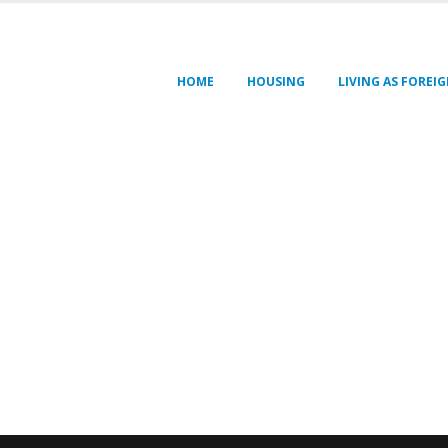
HOME
HOUSING
LIVING AS FOREI