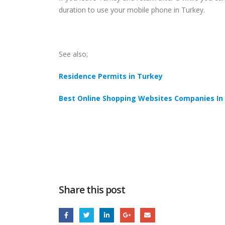
duration to use your mobile phone in Turkey.
See also;
Residence Permits in Turkey
Best Online Shopping Websites Companies In
Share this post