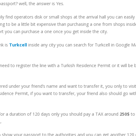
assport? well, the answer is Yes.
ly find operators disk or small shops at the arrival hall you can easily
ng to be a little bit expensive than purchasing a one from shops insid
rport you can purchase a one once you get inside the city.
nk is
Turkcell
inside any city you can search for Turkcell in Google 
need to register the line with a Turkish Residence Permit or it will be
red under your friend’s name and want to transfer it, you only to visi
dence Permit, if you want to transfer, your friend also should go wit
for a duration of 120 days only you should pay a TAX around
250$
to
,
an show your passport to the authorities and you can get another 120