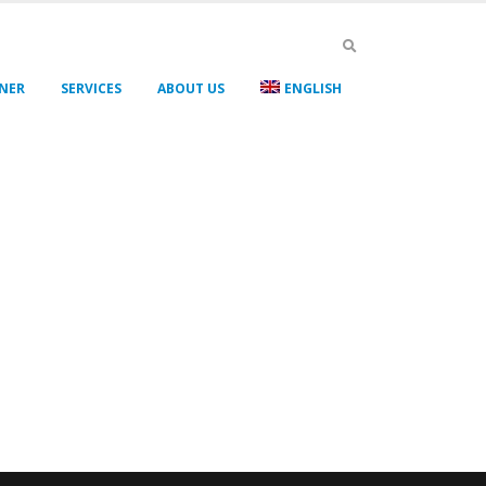
GNER
SERVICES
ABOUT US
ENGLISH