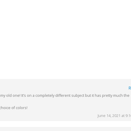
R
 my old one! It’s on a completely different subject but it has pretty much the
hoice of colors!
June 14, 2021 at 9: