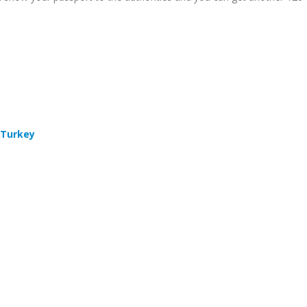
 Turkey