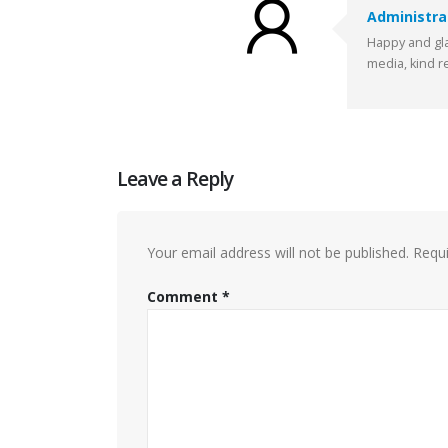
Administra
Happy and gla
media, kind r
Leave a Reply
Your email address will not be published.
Requi
Comment
*