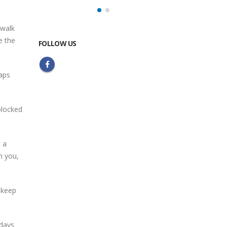
 walk
e the
FOLLOW US
Maps
 blocked
t a
h you,
 keep
 days