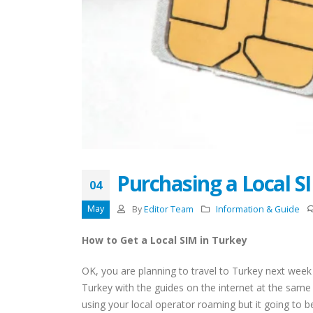
Restricted Locations for
Turkish Residence Permit
Application
August 18, 2022
April 13,
Driving License In Turkey
(Ehliyat)
May 11, 2022
Entry Ban to Turkey Details
May 9, 2022
Purchasing a Local S
04
Acquiring Turkish Citizenship
by Marriage
May
By
Editor Team
Information & Guide
May 9, 2022
How to Get a Local SIM in Turkey
Top 10 Area Neighborhoods
to Live In Istanbul
OK, you are planning to travel to Turkey next wee
April 26, 2022
Turkey with the guides on the internet at the same
using your local operator roaming but it going to be