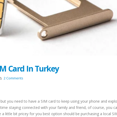
Restricted Locations f
New Law Turkish Residence
Turkish Residence Per
Permit With Rental
Application
Agreements
August 18, 2022
 2022
Driving License In Tur
Top 10 Best Restaurants In
(Ehliyat)
Istanbul
May 11, 2022
April 12, 2022
Entry Ban to Turkey De
Top 5 Best Beaches to Visit in
May 9, 2022
Istanbul
IM Card In Turkey
August 1, 2021
Acquiring Turkish Citi
by Marriage
Locamahal Residential
2 Comments
May 9, 2022
Project Istanbul
July 2, 2021
Top 10 Area Neighbor
to Live In Istanbul
Turkish Citizenship By
k but you need to have a SIM card to keep using your phone and explo
April 26, 2022
Investment Program
 time staying connected with your family and friend, of course, you c
June 21, 2021
 a little bit pricey for you best option should be purchasing a local S